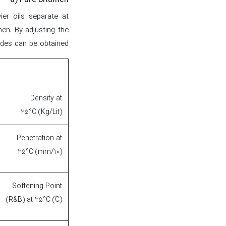
a) Pure Bitumen
vier oils separate at
men. By adjusting the
des can be obtained.
Density at
25°C (Kg/Lit)
Penetration at
25°C (mm/10)
Softening Point
(R&B) at 25°C (۫C)