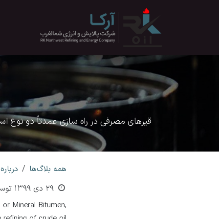
صرف نظر و مشاهده محتو
معرفی
الایش نفت خام حاصل شود قیر نفتی نام دارد.
اره قیر
همه بلاگ‌ها
وسط
29 دی 1399
l or Mineral Bitumen,
efining of crude oil.