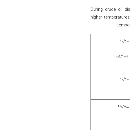
During crude oil dis
higher temperatures.
temper
۱۰/۲۰
۱٫۰۱/۱٫۰۶
۱۰/۲۰
۶۵/۷۵