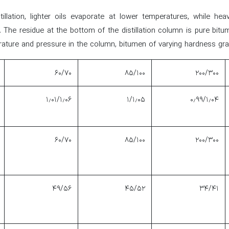
tillation, lighter oils evaporate at lower temperatures, while hea
 The residue at the bottom of the distillation column is pure bitu
ature and pressure in the column, bitumen of varying hardness gra
۶۰/۷۰
۸۵/۱۰۰
۲۰۰/۳۰۰
۱٫۰۱/۱٫۰۶
۱/۱٫۰۵
۰٫۹۹/۱٫۰۴
۶۰/۷۰
۸۵/۱۰۰
۲۰۰/۳۰۰
۴۹/۵۶
۴۵/۵۲
۳۴/۴۱