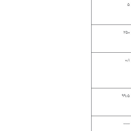
۵
۲۵۰
۰٫۱
۹۹٫۵
—–