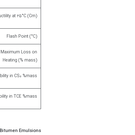
ctility at 25°C (Cm)
Flash Point (°C)
Maximum Loss on
Heating (% mass)
bility in CS₂ %mass
bility in TCE %mass
 Bitumen Emulsions