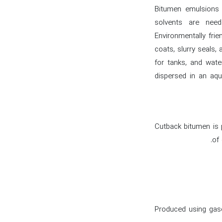
Bitumen emulsions h
solvents are need
Environmentally frie
coats, slurry seals,
for tanks, and wate
dispersed in an aqu
Cutback bitumen is p
of 
Produced using gaso