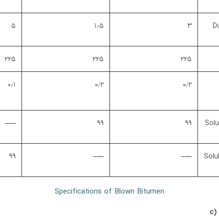
۵
۱٫۵
۳
Du
۲۲۵
۲۲۵
۲۲۵
۰٫۱
۰٫۲
۰٫۲
—–
۹۹
۹۹
Solu
۹۹
—–
—–
Solu
Specifications of Blown Bitumen
c)