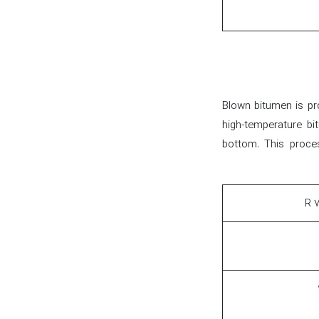
Blown bitumen is pro
high-temperature bi
bottom. This proces
۷