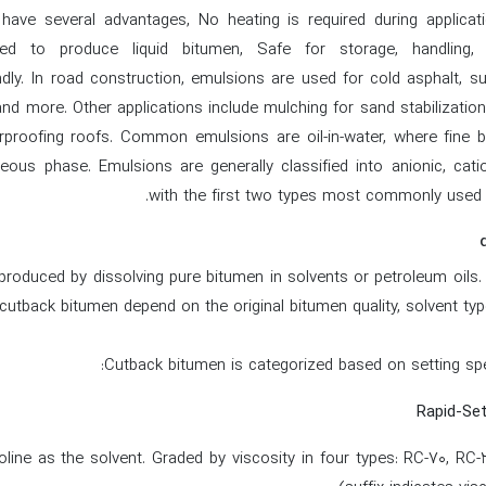
ave several advantages, No heating is required during applicat
ed to produce liquid bitumen, Safe for storage, handling, a
ndly. In road construction, emulsions are used for cold asphalt, su
 and more. Other applications include mulching for sand stabilization
rproofing roofs. Common emulsions are oil-in-water, where fine b
eous phase. Emulsions are generally classified into anionic, catio
with the first two types most commonly used i
roduced by dissolving pure bitumen in solvents or petroleum oils.
cutback bitumen depend on the original bitumen quality, solvent typ
Cutback bitumen is categorized based on setting spe
line as the solvent. Graded by viscosity in four types: RC-70, RC-