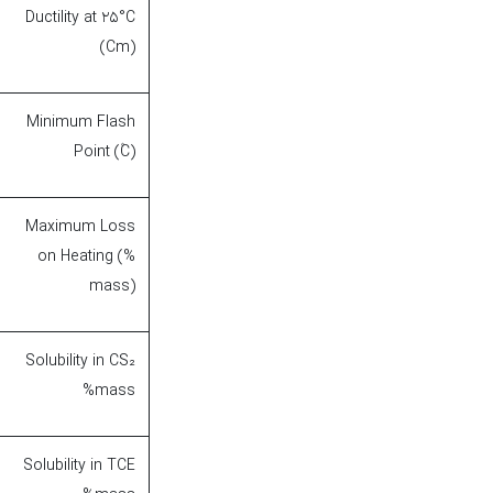
Ductility at 25°C
(Cm)
Minimum Flash
Point (۫C)
Maximum Loss
on Heating (%
mass)
Solubility in CS₂
%mass
Solubility in TCE