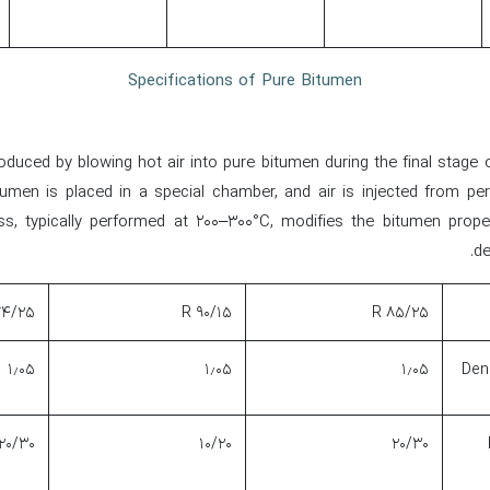
Specifications of Pure Bitumen
duced by blowing hot air into pure bitumen during the final stage of 
tumen is placed in a special chamber, and air is injected from per
s, typically performed at 200–300°C, modifies the bitumen prope
de
۴/۲۵ R
۹۰/۱۵ R
۸۵/۲۵ R
۱٫۰۵
۱٫۰۵
۱٫۰۵
Dens
۲۰/۳۰
۱۰/۲۰
۲۰/۳۰