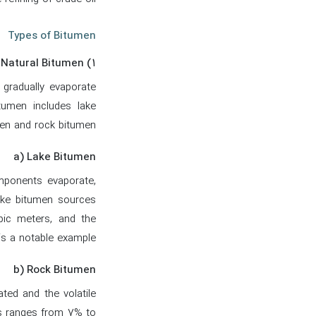
Types of Bitumen
۱) Natural Bitumen
gradually evaporate
tumen includes lake
en and rock bitumen.
a) Lake Bitumen
omponents evaporate,
ake bitumen sources
bic meters, and the
s a notable example.
b) Rock Bitumen
ted and the volatile
s ranges from 7% to