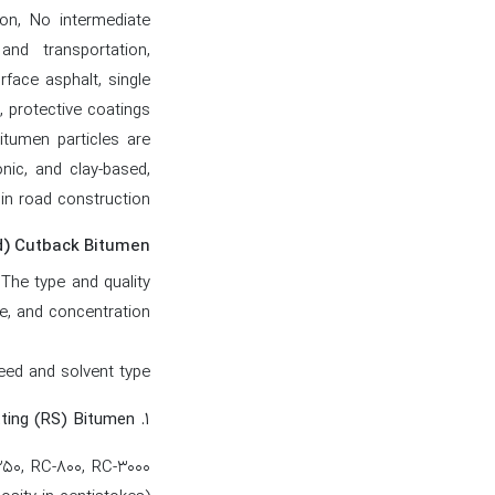
ion, No intermediate
nd transportation,
rface asphalt, single
, protective coatings
itumen particles are
nic, and clay-based,
n road construction.
d) Cutback Bitumen
 The type and quality
e, and concentration.
ed and solvent type:
۱. Rapid-Setting (RS) Bitumen
250, RC-800, RC-3000