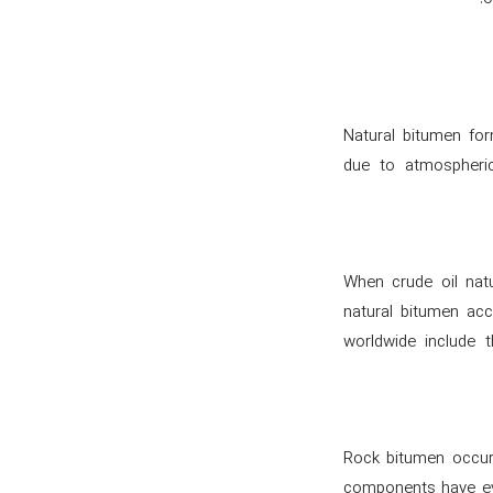
Natural bitumen fo
due to atmospheric
When crude oil natu
natural bitumen ac
worldwide include 
Rock bitumen occurs
components have ev