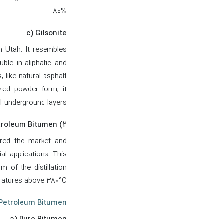
80%.
c) Gilsonite
rn Utah. It resembles
ble in aliphatic and
 like natural asphalt.
nized powder form, it
al underground layers.
۲) Petroleum Bitumen
tered the market and
al applications. This
m of the distillation
atures above 380°C.
 Petroleum Bitumen