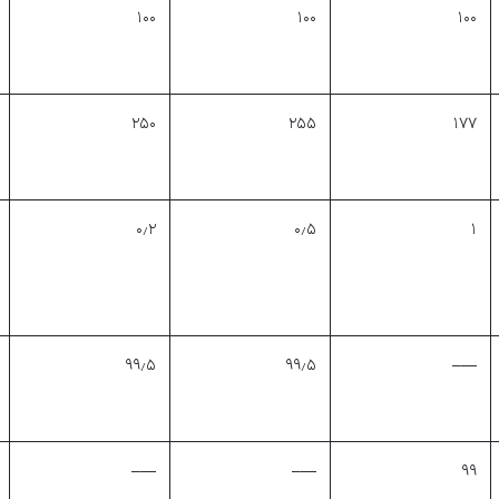
۱۰۰
۱۰۰
۱۰۰
۲۵۰
۲۵۵
۱۷۷
۰٫۲
۰٫۵
۱
۹۹٫۵
۹۹٫۵
—–
—–
—–
۹۹