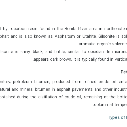
al hydrocarbon resin found in the Bonita River area in northeaste
phalt and is also known as Asphaltum or Utahite. Gilsonite is solu
aromatic organic solvents,
lsonite is shiny, black, and brittle, similar to obsidian. In micro
appears dark brown. It is typically found in vertic
entury, petroleum bitumen, produced from refined crude oil, en
atural and mineral bitumen in asphalt pavements and other industri
btained during the distillation of crude oil, remaining at the botto
column at temper
Types of