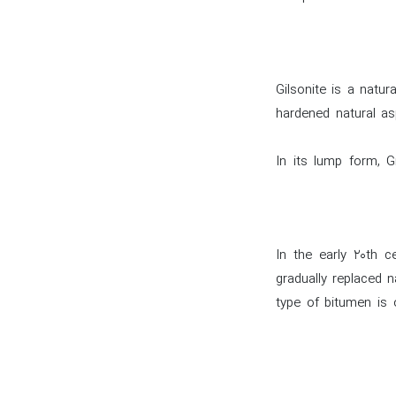
Gilsonite is a natur
hardened natural as
In its lump form, Gi
In the early 20th c
gradually replaced n
type of bitumen is o