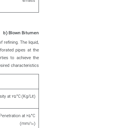
%mass
b) Blown Bitumen
refining. The liquid,
forated pipes at the
rties to achieve the
sired characteristics.
ity at 25°C (Kg/Lit)
Penetration at 25°C
(mm/10)