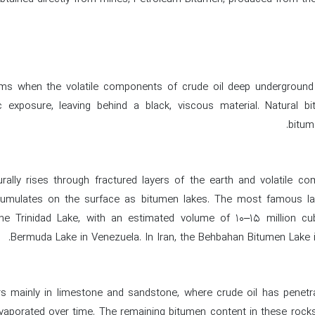
rms when the volatile components of crude oil deep underground 
 exposure, leaving behind a black, viscous material. Natural bi
bitum
rally rises through fractured layers of the earth and volatile c
cumulates on the surface as bitumen lakes. The most famous l
the Trinidad Lake, with an estimated volume of 10–15 million cu
Bermuda Lake in Venezuela. In Iran, the Behbahan Bitumen Lake i
 mainly in limestone and sandstone, where crude oil has penetra
aporated over time. The remaining bitumen content in these rock